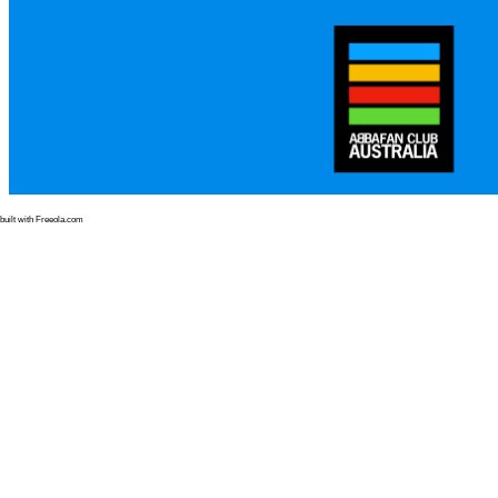
built with Freeola.com